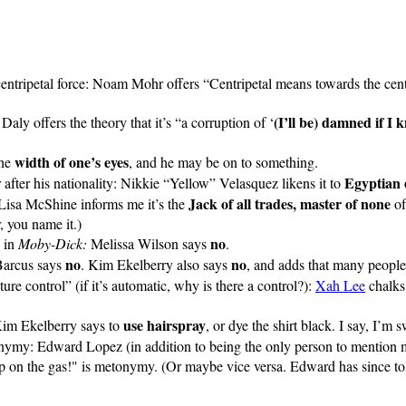
entripetal force: Noam Mohr offers “Centripetal means towards the cent
(I’ll be) damned if I 
Daly offers the theory that it’s “a corruption of ‘
width of one’s eyes
the
, and he may be on to something.
Egyptian 
 after his nationality: Nikkie “Yellow” Velasquez likens it to
Jack of all trades, master of none
 Lisa McShine informs me it’s the
of
, you name it.)
no
g in
Moby-Dick:
Melissa Wilson says
.
no
no
Barcus says
. Kim Ekelberry also says
, and adds that many people
re control” (if it’s automatic, why is there a control?):
Xah Lee
chalks 
use hairspray
 Kim Ekelberry says to
, or dye the shirt black. I say, I’m
onymy:
Edward Lopez
(in addition to being the only person to mention
 on the gas!" is metonymy. (Or maybe vice versa. Edward has since tol