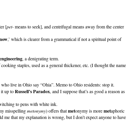
er [
pet-
means to seek], and centrifugal means away from the center
know
,’ which is clearer from a grammatical if not a spiritual point of
engineering
, a denigrating term.
 cooking staples, used as a general thickener, etc. (I thought the name
 who live in Ohio say “Ohia”. Memo to Ohio residents: stop it.
Russell’s Paradox
it up to
, and I suppose that’s as good a reason as
 switching to pens with white ink.
met
met
 my misspelling
metonymy
) offers that
onymy is more
aphoric
d me that my explanation is wrong, but I don’t expect anyone to have