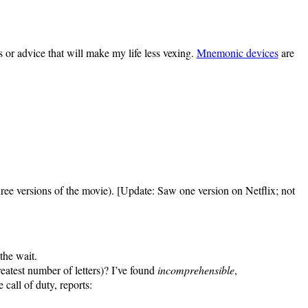
 or advice that will make my life less vexing.
Mnemonic devices
are
ree versions of the movie). [Update: Saw one version on Netflix; not
 the wait.
eatest number of letters)? I’ve found
incomprehensible
,
 call of duty, reports: