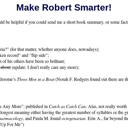
Make Robert Smarter!
ould be helpful if you could send me a short book summary, or some facts
ria?” (for that matter, whether anyone does, nowadays);
en record” and “flip side”;
f his others have been so brilliant;
 about
(update: I don’t really care any more);
. Jerome’s
Three Men in a Boat
(Norah F. Rodgers found out there are th
You Any More”: published in
Catch as Catch Can
. Alas, not really worth
longest meaning either having the greatest number of syllables or the gr
harmacology
, and Paula M. found
octogenarian
. Erin A., far beyond the
 Up For Me”)