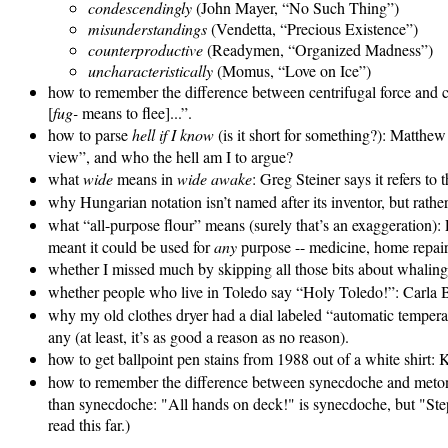
condescendingly
(John Mayer, “No Such Thing”)
misunderstandings
(Vendetta, “Precious Existence”)
counterproductive
(Readymen, “Organized Madness”)
uncharacteristically
(Momus, “Love on Ice”)
how to remember the difference between centrifugal force and c
[
fug-
means to flee]...”.
how to parse
hell if I know
(is it short for something?): Matthew 
view”, and who the hell am I to argue?
what
wide
means in
wide awake
: Greg Steiner says it refers to 
why Hungarian notation isn’t named after its inventor, but rather
what “all-purpose flour” means (surely that’s an exaggeration):
meant it could be used for
any
purpose -- medicine, home repair
whether I missed much by skipping all those bits about whalin
whether people who live in Toledo say “Holy Toledo!”: Carla 
why my old clothes dryer had a dial labeled “automatic temperatu
any (at least, it’s as good a reason as no reason).
how to get ballpoint pen stains from 1988 out of a white shirt:
how to remember the difference between synecdoche and met
than synecdoche: "All hands on deck!" is synecdoche, but "Step
read this far.)