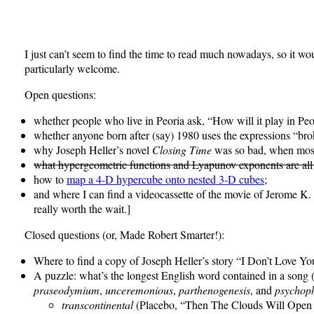
I just can’t seem to find the time to read much nowadays, so it w
particularly welcome.
Open questions:
whether people who live in Peoria ask, “How will it play in Peo
whether anyone born after (say) 1980 uses the expressions “brok
why Joseph Heller’s novel
Closing Time
was so bad, when most o
what hypergeometric functions and Lyapunov exponents are all
how to
map a 4-D hypercube onto nested 3-D cubes
;
and where I can find a videocassette of the movie of Jerome K
really worth the wait.]
Closed questions (or, Made Robert Smarter!):
Where to find a copy of Joseph Heller’s story “I Don’t Love 
A puzzle: what’s the longest English word contained in a song (
praseodymium
,
unceremonious
,
parthenogenesis
, and
psychop
transcontinental
(Placebo, “Then The Clouds Will Open